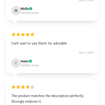
Dec 3, 2024
Molly
M
Verified owner
Can’t wait to use them! So adorable
Dec 3, 2024
Isaac
I
Verified owner
The product matches the description perfectly.
Strongly endorse it.