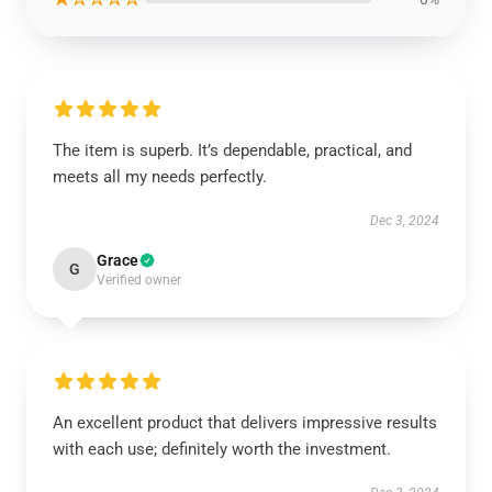
The item is superb. It’s dependable, practical, and
meets all my needs perfectly.
Dec 3, 2024
Grace
G
Verified owner
An excellent product that delivers impressive results
with each use; definitely worth the investment.