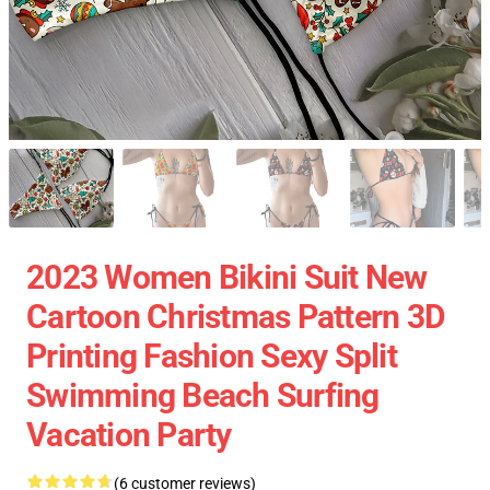
2023 Women Bikini Suit New
Cartoon Christmas Pattern 3D
Printing Fashion Sexy Split
Swimming Beach Surfing
Vacation Party
(6 customer reviews)