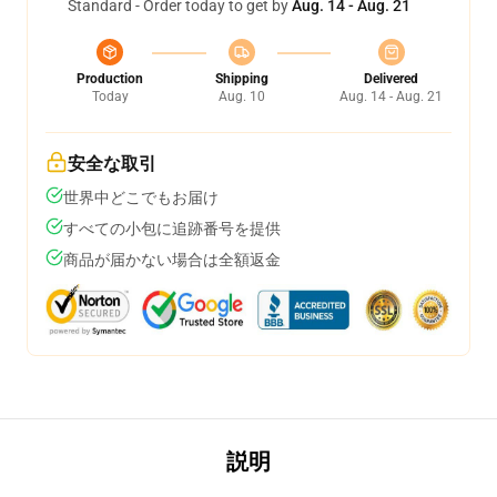
Standard - Order today to get by
Aug. 14 - Aug. 21
Production
Shipping
Delivered
Today
Aug. 10
Aug. 14 - Aug. 21
安全な取引
世界中どこでもお届け
すべての小包に追跡番号を提供
商品が届かない場合は全額返金
説明