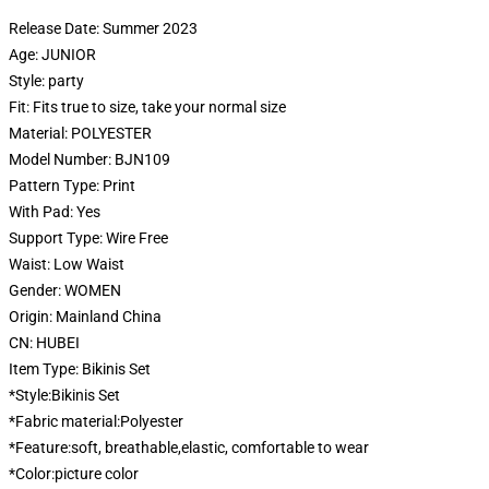
Release Date:
Summer 2023
Age:
JUNIOR
Style:
party
Fit:
Fits true to size, take your normal size
Material:
POLYESTER
Model Number:
BJN109
Pattern Type:
Print
With Pad:
Yes
Support Type:
Wire Free
Waist:
Low Waist
Gender:
WOMEN
Origin:
Mainland China
CN:
HUBEI
Item Type:
Bikinis Set
*Style:Bikinis Set
*Fabric material:Polyester
*Feature:soft, breathable,elastic, comfortable to wear
*Color:picture color