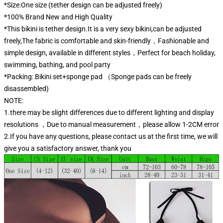
*Size:One size (tether design can be adjusted freely)
*100% Brand New and High Quality
*This bikini is tether design.It is a very sexy bikini,can be adjusted
freely,The fabric is comfortable and skin-friendly，Fashionable and
simple design, available in different styles，Perfect for beach holiday,
swimming, bathing, and pool party
*Packing: Bikini set+sponge pad （Sponge pads can be freely
disassembled)
NOTE:
1.there may be slight differences due to different lighting and display
resolutions ，Due to manual measurement，please allow 1-2CM error
2.If you have any questions, please contact us at the first time, we will
give you a satisfactory answer, thank you