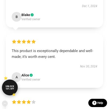
Dec 1, 2024
Blake
B
Verified owner
This product is exceptionally dependable and well-
made; it’s worth every cent.
Nov 30, 2024
Alice
A
Verified owner
UNLOCK
10% OFF
Help