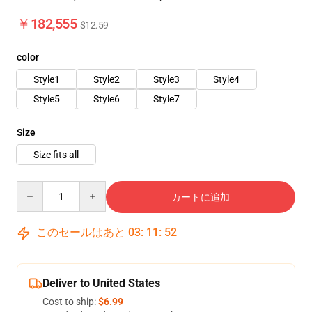
￥182,555
$12.59
color
Style1
Style2
Style3
Style4
Style5
Style6
Style7
Size
Size fits all
Quantity
カートに追加
このセールはあと
03
:
11
:
48
Deliver to United States
Cost to ship:
$6.99