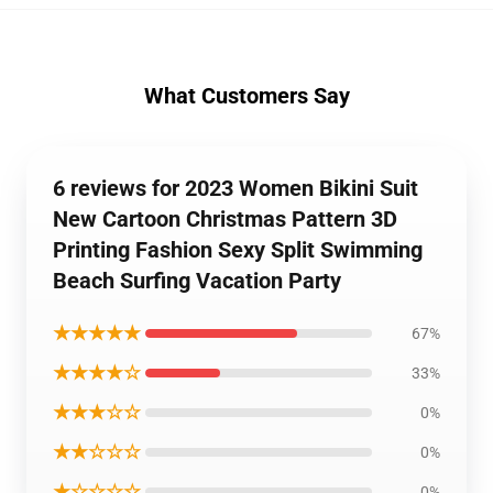
What Customers Say
6 reviews for 2023 Women Bikini Suit
New Cartoon Christmas Pattern 3D
Printing Fashion Sexy Split Swimming
Beach Surfing Vacation Party
★★★★★
67%
★★★★☆
33%
★★★☆☆
0%
★★☆☆☆
0%
★☆☆☆☆
0%