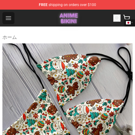
FREE
shipping on orders over $100
Anime Bikini Shop - The Best Store of Anime Bikini
Open menu
ホーム