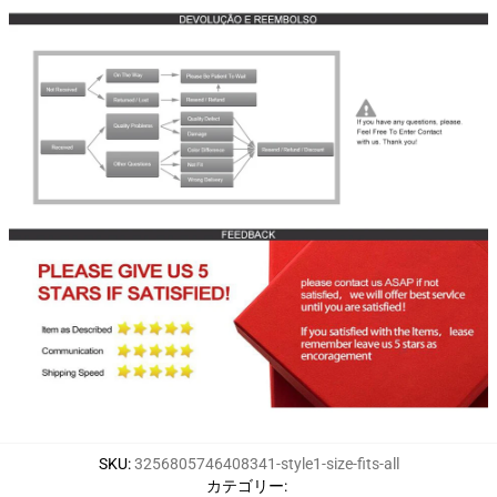
SKU
:
3256805746408341-style1-size-fits-all
カテゴリー
: