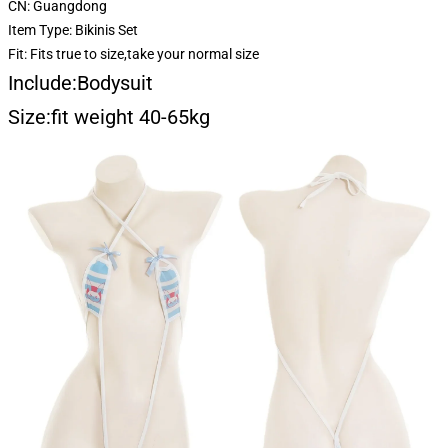
CN:
Guangdong
Item Type:
Bikinis Set
Fit:
Fits true to size,take your normal size
Include:Bodysuit
Size:fit weight 40-65kg