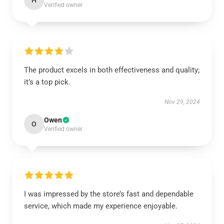
H
Verified owner
The product excels in both effectiveness and quality;
it’s a top pick.
Nov 29, 2024
Owen
O
Verified owner
I was impressed by the store’s fast and dependable
service, which made my experience enjoyable.