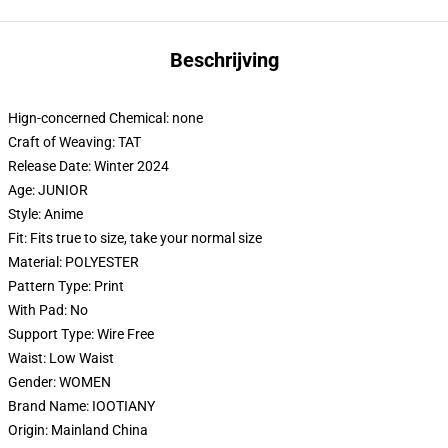
Beschrijving
Hign-concerned Chemical:
none
Craft of Weaving:
TAT
Release Date:
Winter 2024
Age:
JUNIOR
Style:
Anime
Fit:
Fits true to size, take your normal size
Material:
POLYESTER
Pattern Type:
Print
With Pad:
No
Support Type:
Wire Free
Waist:
Low Waist
Gender:
WOMEN
Brand Name:
IOOTIANY
Origin:
Mainland China