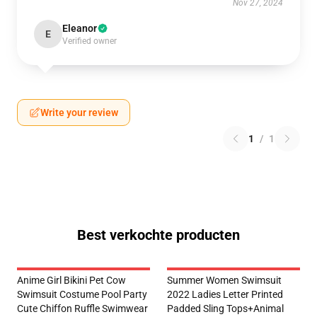
Nov 27, 2024
Eleanor
E
Verified owner
Write your review
1
/
1
Best verkochte producten
Anime Girl Bikini Pet Cow
Summer Women Swimsuit
Swimsuit Costume Pool Party
2022 Ladies Letter Printed
Cute Chiffon Ruffle Swimwear
Padded Sling Tops+Animal