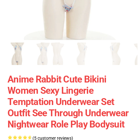
Anime Rabbit Cute Bikini
Women Sexy Lingerie
Temptation Underwear Set
Outfit See Through Underwear
Nightwear Role Play Bodysuit
(5 customer reviews)