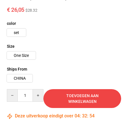
€ 26,05
$28.32
color
set
Size
One Size
Ships From
CHINA
Quantity
TOEVOEGEN AAN
WINKELWAGEN
Deze uitverkoop eindigt over
04
:
32
:
54