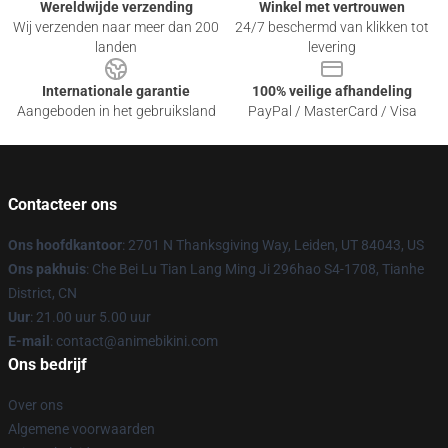
Wereldwijde verzending
Winkel met vertrouwen
Wij verzenden naar meer dan 200
24/7 beschermd van klikken tot
landen
levering
Internationale garantie
100% veilige afhandeling
Aangeboden in het gebruiksland
PayPal / MasterCard / Visa
Contacteer ons
Ons hoofdkantoor
: 2701 N Thanksgiving Way, Leiden, UT 84043, US
Ons pakhuis
: Che Bei Lu Tian Lang Ming Ji 296hao S4-1708, Tianhe
District, CN
Uur
: 21.00 uur 5.00 uur
E-mail
: contact@animebikini.com
Ons bedrijf
Over ons
Algemene voorwaarden