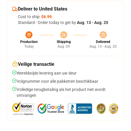
Deliver to United States
Cost to ship:
$6.99
Standard - Order today to get by
Aug. 13 - Aug. 20
Production
Shipping
Delivered
Today
Aug. 09
Aug. 13 - Aug. 20
Veilige transactie
Wereldwijde levering aan uw deur
Volgnummer voor alle pakketten beschikbaar
Volledige terugbetaling als het product niet wordt
ontvangen