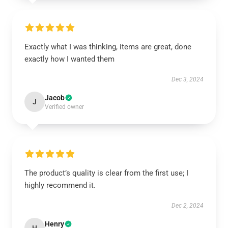
Exactly what I was thinking, items are great, done
exactly how I wanted them
Dec 3, 2024
Jacob
J
Verified owner
The product’s quality is clear from the first use; I
highly recommend it.
Dec 2, 2024
Henry