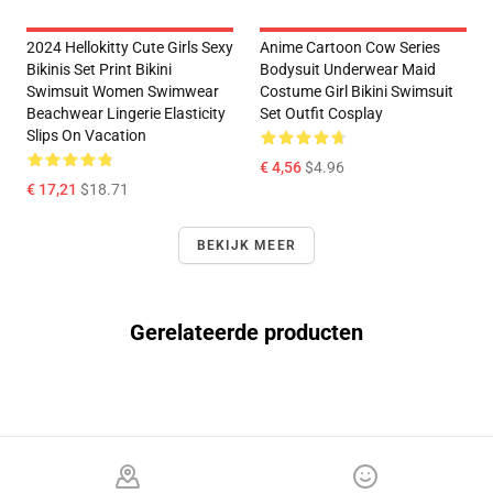
2024 Hellokitty Cute Girls Sexy
Anime Cartoon Cow Series
Bikinis Set Print Bikini
Bodysuit Underwear Maid
Swimsuit Women Swimwear
Costume Girl Bikini Swimsuit
Beachwear Lingerie Elasticity
Set Outfit Cosplay
Slips On Vacation
€ 4,56
$4.96
€ 17,21
$18.71
BEKIJK MEER
Gerelateerde producten
Footer