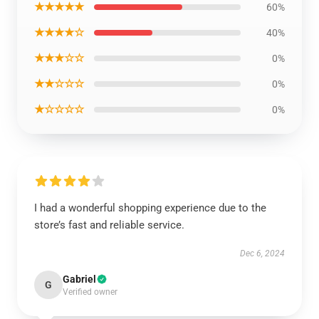
★★★★★
60%
★★★★☆
40%
★★★☆☆
0%
★★☆☆☆
0%
★☆☆☆☆
0%
I had a wonderful shopping experience due to the
store’s fast and reliable service.
Dec 6, 2024
Gabriel
G
Verified owner