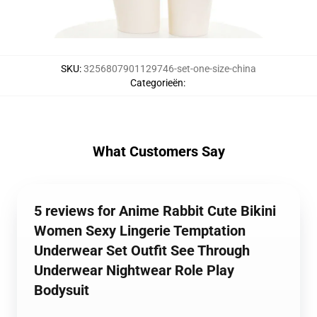
SKU
:
3256807901129746-set-one-size-china
Categorieën
:
What Customers Say
5 reviews for Anime Rabbit Cute Bikini
Women Sexy Lingerie Temptation
Underwear Set Outfit See Through
Underwear Nightwear Role Play
Bodysuit