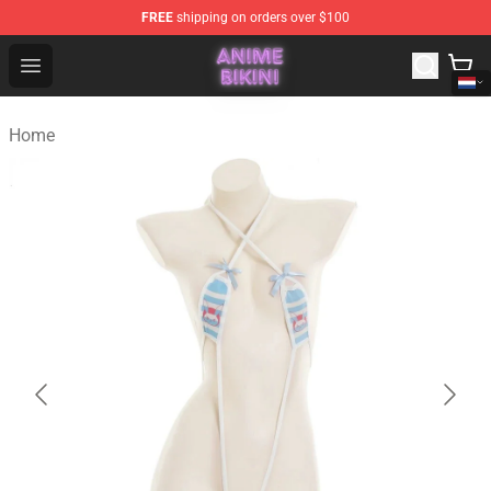
FREE
shipping on orders over $100
Anime Bikini Shop - The Best Store of Anime Bikini
Open menu
Home