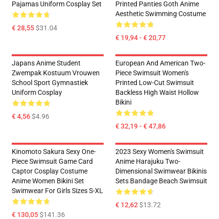
Pajamas Uniform Cosplay Set
Printed Panties Goth Anime
Aesthetic Swimming Costume
€ 28,55
$31.04
€ 19,94 - € 20,77
Japans Anime Student
European And American Two-
Zwempak Kostuum Vrouwen
Piece Swimsuit Women's
School Sport Gymnastiek
Printed Low-Cut Swimsuit
Uniform Cosplay
Backless High Waist Hollow
Bikini
€ 4,56
$4.96
€ 32,19 - € 47,86
Kinomoto Sakura Sexy One-
2023 Sexy Women's Swimsuit
Piece Swimsuit Game Card
Anime Harajuku Two-
Captor Cosplay Costume
Dimensional Swimwear Bikinis
Anime Women Bikini Set
Sets Bandage Beach Swimsuit
Swimwear For Girls Sizes S-XL
€ 12,62
$13.72
€ 130,05
$141.36