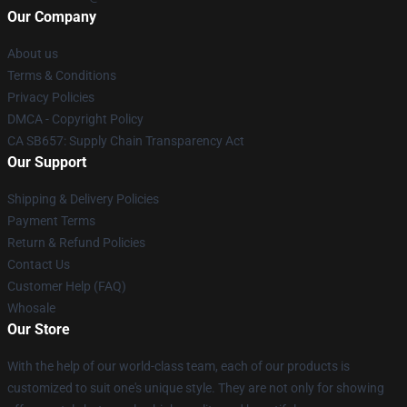
Our Company
About us
Terms & Conditions
Privacy Policies
DMCA - Copyright Policy
CA SB657: Supply Chain Transparency Act
Our Support
Shipping & Delivery Policies
Payment Terms
Return & Refund Policies
Contact Us
Customer Help (FAQ)
Whosale
Our Store
With the help of our world-class team, each of our products is
customized to suit one's unique style. They are not only for showing