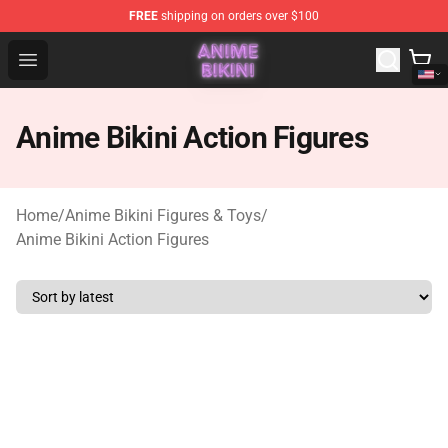
FREE
shipping on orders over $100
Anime Bikini Shop - The Best Store of Anime Bikini
Open menu
Anime Bikini Action Figures
Home
/
Anime Bikini Figures & Toys
/
Anime Bikini Action Figures