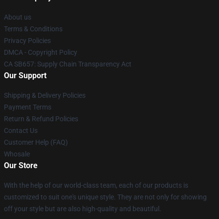
About us
Terms & Conditions
Privacy Policies
DMCA - Copyright Policy
CA SB657: Supply Chain Transparency Act
Our Support
Shipping & Delivery Policies
Payment Terms
Return & Refund Policies
Contact Us
Customer Help (FAQ)
Whosale
Our Store
With the help of our world-class team, each of our products is
customized to suit one's unique style. They are not only for showing
off your style but are also high-quality and beautiful.