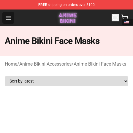
FREE
shipping on orders over $100
Anime Bikini Shop - The Best Store of Anime Bikini
Open menu
Anime Bikini Face Masks
Home
/
Anime Bikini Accessories
/
Anime Bikini Face Masks