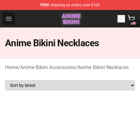
FREE
shipping on orders over $100
Anime Bikini Shop - The Best Store of Anime Bikini
Open menu
Anime Bikini Necklaces
Home
/
Anime Bikini Accessories
/
Anime Bikini Necklaces