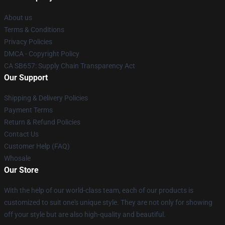
About us
Terms & Conditions
Privacy Policies
DMCA - Copyright Policy
CA SB657: Supply Chain Transparency Act
Our Support
Shipping & Delivery Policies
Payment Terms
Return & Refund Policies
Contact Us
Customer Help (FAQ)
Whosale
Our Store
With the help of our world-class team, each of our products is
customized to suit one's unique style. They are not only for showing
off your style but are also high-quality and beautiful.