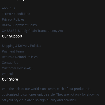
About us
Terms & Conditions
Privacy Policies
DMCA - Copyright Policy
CA SB657: Supply Chain Transparency Act
Our Support
Shipping & Delivery Policies
Payment Terms
Return & Refund Policies
Contact Us
Customer Help (FAQ)
Whosale
Our Store
With the help of our world-class team, each of our products is
customized to suit one's unique style. They are not only for showing
off your style but are also high-quality and beautiful.