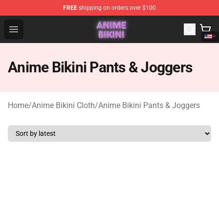
FREE
shipping on orders over $100
Anime Bikini Shop - The Best Store of Anime Bikini
Open menu
Anime Bikini Pants & Joggers
Home
/
Anime Bikini Cloth
/
Anime Bikini Pants & Joggers