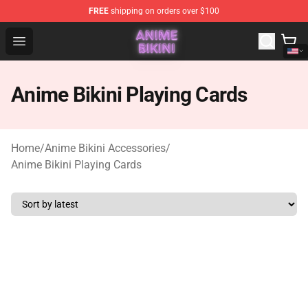
FREE
shipping on orders over $100
Anime Bikini Shop - The Best Store of Anime Bikini
Open menu
Anime Bikini Playing Cards
Home
/
Anime Bikini Accessories
/
Anime Bikini Playing Cards