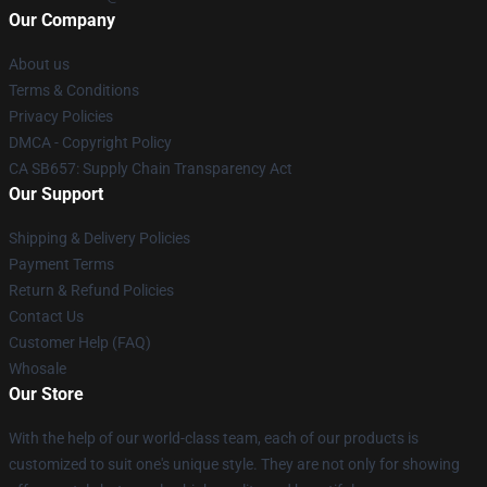
Our Company
About us
Terms & Conditions
Privacy Policies
DMCA - Copyright Policy
CA SB657: Supply Chain Transparency Act
Our Support
Shipping & Delivery Policies
Payment Terms
Return & Refund Policies
Contact Us
Customer Help (FAQ)
Whosale
Our Store
With the help of our world-class team, each of our products is
customized to suit one's unique style. They are not only for showing