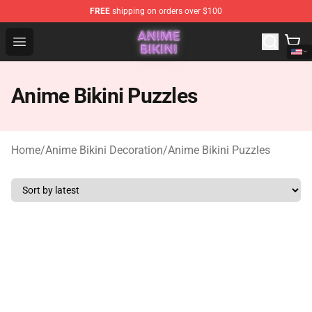
FREE
shipping on orders over $100
Anime Bikini Shop - The Best Store of Anime Bikini
Open menu
Anime Bikini Puzzles
Home
/
Anime Bikini Decoration
/
Anime Bikini Puzzles