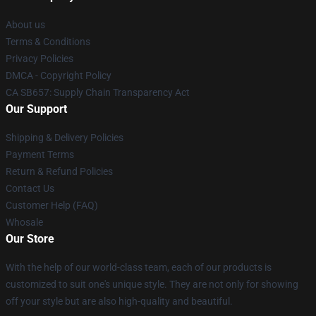
About us
Terms & Conditions
Privacy Policies
DMCA - Copyright Policy
CA SB657: Supply Chain Transparency Act
Our Support
Shipping & Delivery Policies
Payment Terms
Return & Refund Policies
Contact Us
Customer Help (FAQ)
Whosale
Our Store
With the help of our world-class team, each of our products is
customized to suit one's unique style. They are not only for showing
off your style but are also high-quality and beautiful.