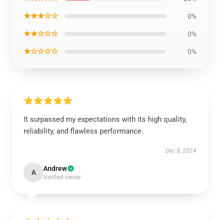
★★★☆☆
0%
★★☆☆☆
0%
★☆☆☆☆
0%
It surpassed my expectations with its high quality,
reliability, and flawless performance.
Dec 8, 2024
Andrew
A
Verified owner