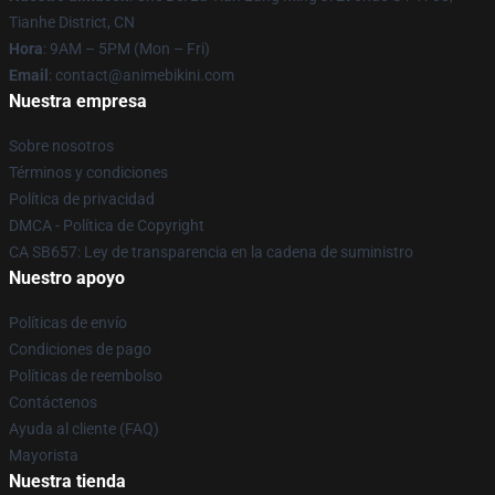
Tianhe District, CN
Hora
: 9AM – 5PM (Mon – Fri)
Email
: contact@animebikini.com
Nuestra empresa
Sobre nosotros
Términos y condiciones
Política de privacidad
DMCA - Política de Copyright
CA SB657: Ley de transparencia en la cadena de suministro
Nuestro apoyo
Políticas de envío
Condiciones de pago
Políticas de reembolso
Contáctenos
Ayuda al cliente (FAQ)
Mayorista
Nuestra tienda