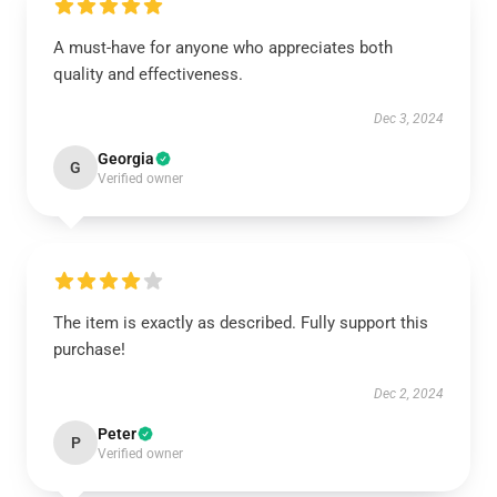
A must-have for anyone who appreciates both
quality and effectiveness.
Dec 3, 2024
Georgia
G
Verified owner
The item is exactly as described. Fully support this
purchase!
Dec 2, 2024
Peter
P
Verified owner