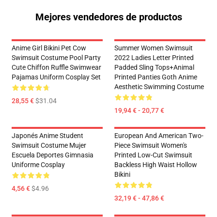
Mejores vendedores de productos
Anime Girl Bikini Pet Cow
Summer Women Swimsuit
Swimsuit Costume Pool Party
2022 Ladies Letter Printed
Cute Chiffon Ruffle Swimwear
Padded Sling Tops+Animal
Pajamas Uniform Cosplay Set
Printed Panties Goth Anime
Aesthetic Swimming Costume
28,55 €
$31.04
19,94 € - 20,77 €
Japonés Anime Student
European And American Two-
Swimsuit Costume Mujer
Piece Swimsuit Women's
Escuela Deportes Gimnasia
Printed Low-Cut Swimsuit
Uniforme Cosplay
Backless High Waist Hollow
Bikini
4,56 €
$4.96
32,19 € - 47,86 €