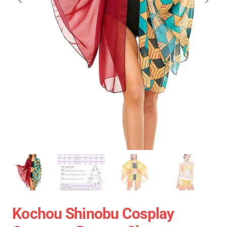
Kochou Shinobu Cosplay