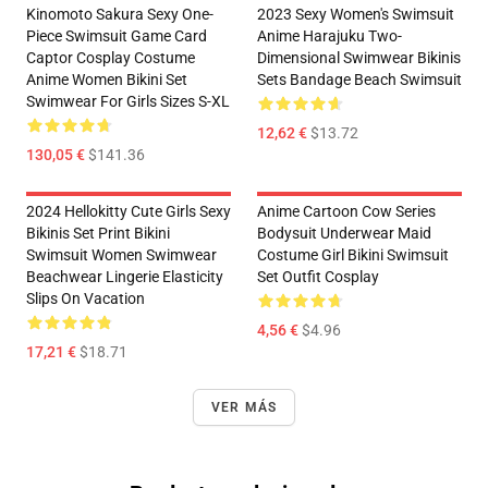
Kinomoto Sakura Sexy One-
2023 Sexy Women's Swimsuit
Piece Swimsuit Game Card
Anime Harajuku Two-
Captor Cosplay Costume
Dimensional Swimwear Bikinis
Anime Women Bikini Set
Sets Bandage Beach Swimsuit
Swimwear For Girls Sizes S-XL
12,62 €
$13.72
130,05 €
$141.36
2024 Hellokitty Cute Girls Sexy
Anime Cartoon Cow Series
Bikinis Set Print Bikini
Bodysuit Underwear Maid
Swimsuit Women Swimwear
Costume Girl Bikini Swimsuit
Beachwear Lingerie Elasticity
Set Outfit Cosplay
Slips On Vacation
4,56 €
$4.96
17,21 €
$18.71
VER MÁS