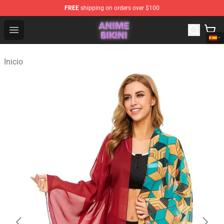
FREE
shipping on orders over $100
Anime Bikini Shop - The Best Store of Anime Bikini
Open menu
Inicio