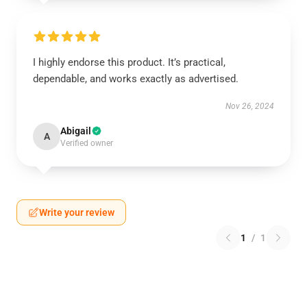
I highly endorse this product. It’s practical,
dependable, and works exactly as advertised.
Nov 26, 2024
Abigail
A
Verified owner
Write your review
1
/
1