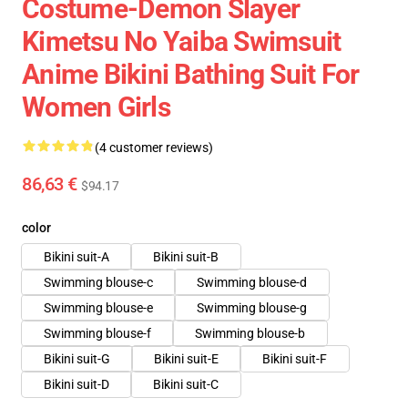
Costume-Demon Slayer
Kimetsu No Yaiba Swimsuit
Anime Bikini Bathing Suit For
Women Girls
(4 customer reviews)
86,63 €
$94.17
color
Bikini suit-A
Bikini suit-B
Swimming blouse-c
Swimming blouse-d
Swimming blouse-e
Swimming blouse-g
Swimming blouse-f
Swimming blouse-b
Bikini suit-G
Bikini suit-E
Bikini suit-F
Bikini suit-D
Bikini suit-C