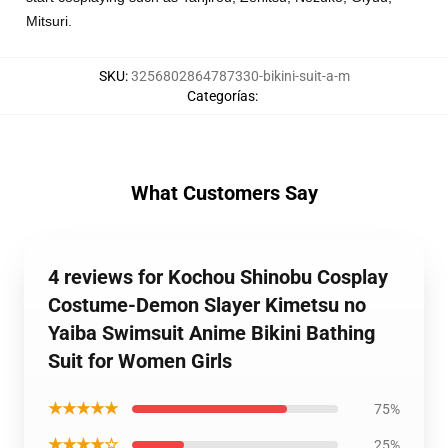
Mitsuri.
SKU
:
3256802864787330-bikini-suit-a-m
Categorías
:
What Customers Say
4 reviews for Kochou Shinobu Cosplay
Costume-Demon Slayer Kimetsu no
Yaiba Swimsuit Anime Bikini Bathing
Suit for Women Girls
★★★★★
75%
★★★★☆
25%