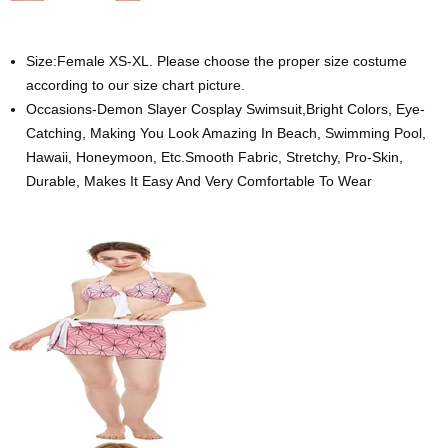
Size:Female XS-XL. Please choose the proper size costume
according to our size chart picture.
Occasions-Demon Slayer Cosplay Swimsuit,Bright Colors, Eye-
Catching, Making You Look Amazing In Beach, Swimming Pool,
Hawaii, Honeymoon, Etc.Smooth Fabric, Stretchy, Pro-Skin,
Durable, Makes It Easy And Very Comfortable To Wear