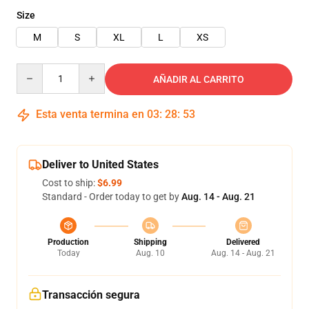
Size
M
S
XL
L
XS
Quantity
AÑADIR AL CARRITO
Esta venta termina en
03
:
28
:
52
Deliver to United States
Cost to ship:
$6.99
Standard - Order today to get by
Aug. 14 - Aug. 21
Production
Shipping
Delivered
Today
Aug. 10
Aug. 14 - Aug. 21
Transacción segura