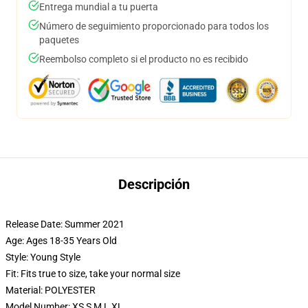
Entrega mundial a tu puerta
Número de seguimiento proporcionado para todos los
paquetes
Reembolso completo si el producto no es recibido
Descripción
Release Date:
Summer 2021
Age:
Ages 18-35 Years Old
Style:
Young Style
Fit:
Fits true to size, take your normal size
Material:
POLYESTER
Model Number:
XS S M L XL