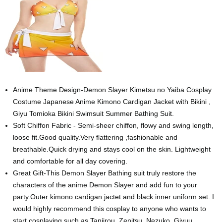
Anime Theme Design-Demon Slayer Kimetsu no Yaiba Cosplay
Costume Japanese Anime Kimono Cardigan Jacket with Bikini ,
Giyu Tomioka Bikini Swimsuit Summer Bathing Suit.
Soft Chiffon Fabric - Semi-sheer chiffon, flowy and swing length,
loose fit.Good quality.Very flattering ,fashionable and
breathable.Quick drying and stays cool on the skin. Lightweight
and comfortable for all day covering.
Great Gift-This Demon Slayer Bathing suit truly restore the
characters of the anime Demon Slayer and add fun to your
party.Outer kimono cardigan jactet and black inner uniform set. I
would highly recommend this cosplay to anyone who wants to
start cosplaying such as Tanjirou, Zenitsu, Nezuko, Giyuu,