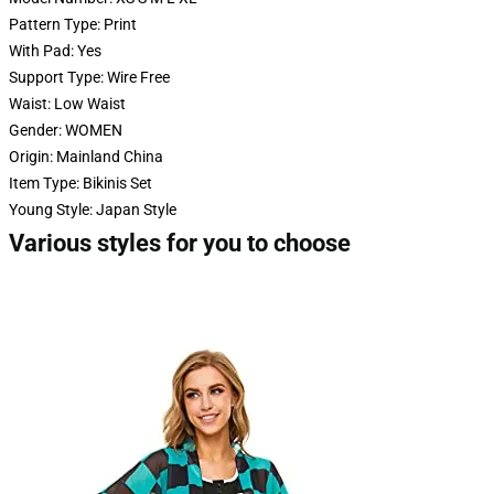
Pattern Type:
Print
With Pad:
Yes
Support Type:
Wire Free
Waist:
Low Waist
Gender:
WOMEN
Origin:
Mainland China
Item Type:
Bikinis Set
Young Style:
Japan Style
Various styles for you to choose