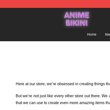
Anime Bikini Shop - The Best Store of Anime Bikini
Home
Ne
Here at our store
, we’re obsessed in creating things t
But we’re not just like every other store out there. W
that we can use to create even more amazing items tha