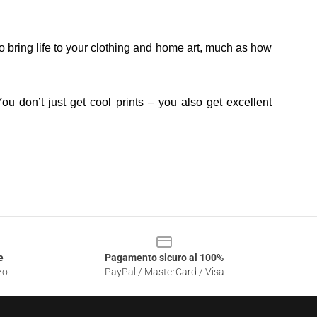
o bring life to your clothing and home art, much as how
ou don’t just get cool prints – you also get excellent
e
Pagamento sicuro al 100%
zo
PayPal / MasterCard / Visa