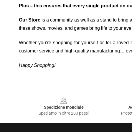
Plus – this ensures that every single product on o
Our Store
is a community as well as a stand to bring 
these shows, movies, and games bring life to your eve
Whether you’re shopping for yourself or for a loved o
customer service and high-quality manufacturing… eve
Happy Shopping!
Footer
Spedizione mondiale
A
Spediamo in oltre 200 paesi
Protet