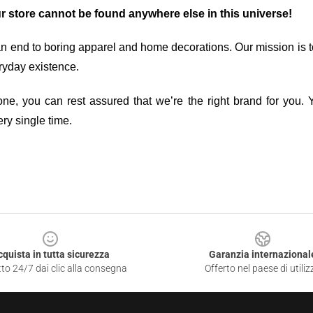
ur store cannot be found anywhere else in this universe!
an end to boring apparel and home decorations. Our mission is t
ryday existence.
ne, you can rest assured that we’re the right brand for you. Y
ry single time.
cquista in tutta sicurezza
Garanzia internazional
to 24/7 dai clic alla consegna
Offerto nel paese di utiliz