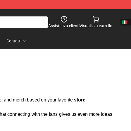
Assistenza clienti
Visualizza carrello
Contatti
rel and merch based on your favorite
store
 that connecting with the fans gives us even more ideas