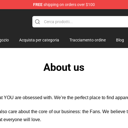
FREE
shipping on orders over $100
gozio
Acquista per categoria
Tracciamento ordine
Blog
About us
hat YOU are obsessed with. We’re the perfect place to find appa
e also care about the core of our business: the Fans. We believe
t everyone will love.