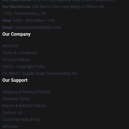
Our Warehouse
: Che Bei Lu Tian Lang Ming Ji 296hao S4-
1708, Tianhe District, CN
Hour
: 9AM – 5PM (Mon – Fri)
Email
: contact@animebikini.com
Our Company
About us
Terms & Conditions
Privacy Policies
DMCA - Copyright Policy
CA SB657: Supply Chain Transparency Act
Our Support
Shipping & Delivery Policies
Payment Terms
Return & Refund Policies
Contact Us
Customer Help (FAQ)
Whosale