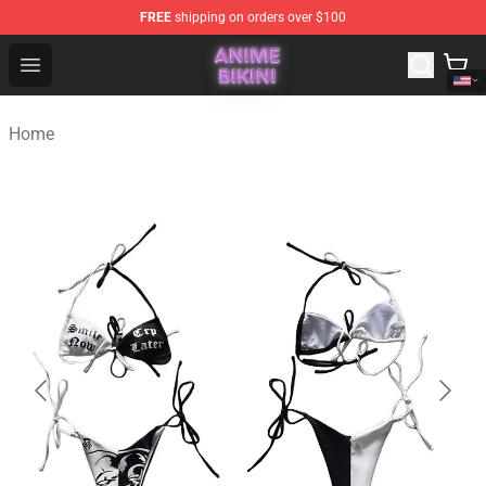
FREE
shipping on orders over $100
Anime Bikini Shop - The Best Store of Anime Bikini
Open menu
Home