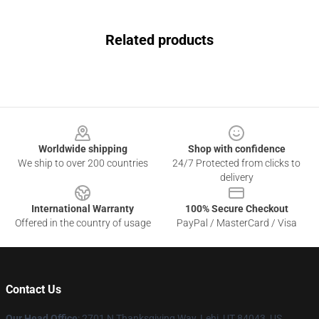
Related products
Footer
Worldwide shipping
Shop with confidence
We ship to over 200 countries
24/7 Protected from clicks to
delivery
International Warranty
100% Secure Checkout
Offered in the country of usage
PayPal / MasterCard / Visa
Contact Us
Our Head Office
: 2701 N Thanksgiving Way, Lehi, UT 84043, US