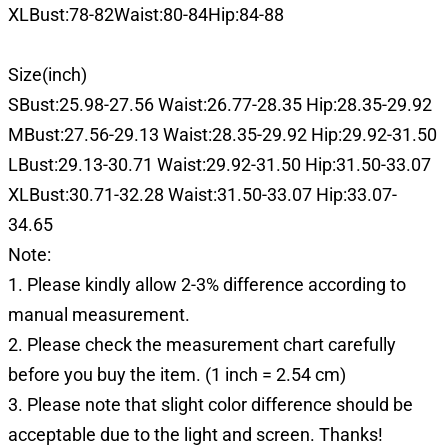
XLBust:78-82Waist:80-84Hip:84-88
Size(inch)
SBust:25.98-27.56 Waist:26.77-28.35 Hip:28.35-29.92
MBust:27.56-29.13 Waist:28.35-29.92 Hip:29.92-31.50
LBust:29.13-30.71 Waist:29.92-31.50 Hip:31.50-33.07
XLBust:30.71-32.28 Waist:31.50-33.07 Hip:33.07-
34.65
Note:
1. Please kindly allow 2-3% difference according to
manual measurement.
2. Please check the measurement chart carefully
before you buy the item. (1 inch = 2.54 cm)
3. Please note that slight color difference should be
acceptable due to the light and screen. Thanks!