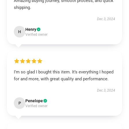
Amazing buying journey, smooth process, and quick
shipping.
Dec 3, 2024
Henry
H
Verified owner
I’m so glad I bought this item. It’s everything I hoped
for and more, with great quality and performance.
Dec 3, 2024
Penelope
P
Verified owner