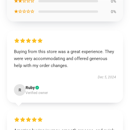
★★☆☆☆
0%
★☆☆☆☆
0%
Buying from this store was a great experience. They
were very accommodating and offered generous
help with my order changes.
Dec 5, 2024
Ruby
R
Verified owner