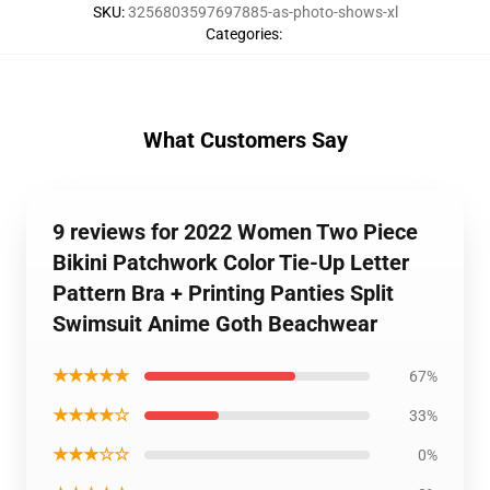
SKU
:
3256803597697885-as-photo-shows-xl
Categories
:
What Customers Say
9 reviews for 2022 Women Two Piece
Bikini Patchwork Color Tie-Up Letter
Pattern Bra + Printing Panties Split
Swimsuit Anime Goth Beachwear
★★★★★
67%
★★★★☆
33%
★★★☆☆
0%