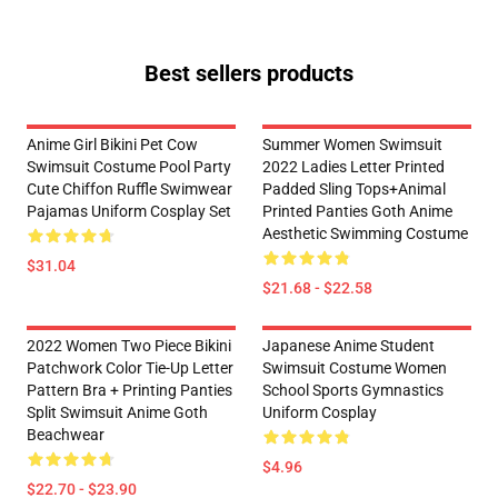
Best sellers products
Anime Girl Bikini Pet Cow
Summer Women Swimsuit
Swimsuit Costume Pool Party
2022 Ladies Letter Printed
Cute Chiffon Ruffle Swimwear
Padded Sling Tops+Animal
Pajamas Uniform Cosplay Set
Printed Panties Goth Anime
Aesthetic Swimming Costume
$31.04
$21.68 - $22.58
2022 Women Two Piece Bikini
Japanese Anime Student
Patchwork Color Tie-Up Letter
Swimsuit Costume Women
Pattern Bra + Printing Panties
School Sports Gymnastics
Split Swimsuit Anime Goth
Uniform Cosplay
Beachwear
$4.96
$22.70 - $23.90