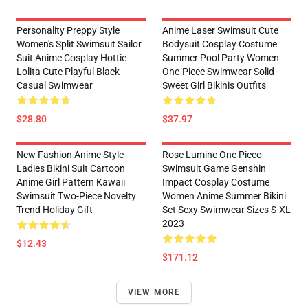
Personality Preppy Style
Anime Laser Swimsuit Cute
Women's Split Swimsuit Sailor
Bodysuit Cosplay Costume
Suit Anime Cosplay Hottie
Summer Pool Party Women
Lolita Cute Playful Black
One-Piece Swimwear Solid
Casual Swimwear
Sweet Girl Bikinis Outfits
$28.80
$37.97
New Fashion Anime Style
Rose Lumine One Piece
Ladies Bikini Suit Cartoon
Swimsuit Game Genshin
Anime Girl Pattern Kawaii
Impact Cosplay Costume
Swimsuit Two-Piece Novelty
Women Anime Summer Bikini
Trend Holiday Gift
Set Sexy Swimwear Sizes S-XL
2023
$12.43
$171.12
VIEW MORE