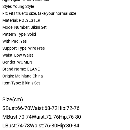
Style:
Young Style
Fit:
Fits true to size, take your normal size
Material:
POLYESTER
Model Number:
Bikini Set
Pattern Type:
Solid
With Pad:
Yes
Support Type:
Wire Free
Waist:
Low Waist
Gender:
WOMEN
Brand Name:
GLANE
Origin:
Mainland China
Item Type:
Bikinis Set
Size(cm)
SBust:66-70Waist:68-72Hip:72-76
MBust:70-74Waist:72-76Hip:76-80
LBust:74-78Waist:76-80Hip:80-84