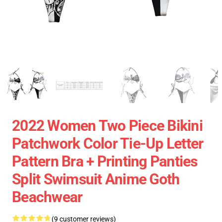
2022 Women Two Piece Bikini
Patchwork Color Tie-Up Letter
Pattern Bra + Printing Panties
Split Swimsuit Anime Goth
Beachwear
(9 customer reviews)