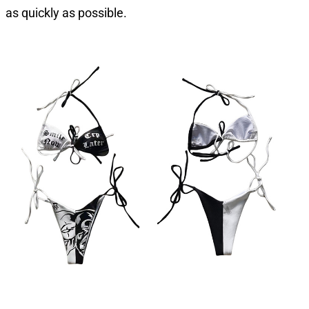
as quickly as possible.