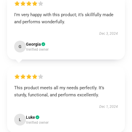
I’m very happy with this product; it’s skillfully made
and performs wonderfully.
Dec 3, 2024
Georgia
G
Verified owner
This product meets all my needs perfectly. It’s
sturdy, functional, and performs excellently.
Dec 1, 2024
Luke
L
Verified owner