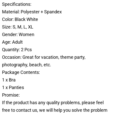
Specifications:
Material: Polyester + Spandex
Color: Black White
Size: S, M, L, XL
Gender: Women
Age: Adult
Quantity: 2 Pcs
Occasion: Great for vacation, theme party,
photography, beach, etc.
Package Contents:
1 x Bra
1 x Panties
Promise:
If the product has any quality problems, please feel
free to contact us, we will help you solve the problem