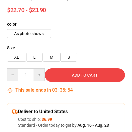
$22.70 - $23.90
color
As photo shows
Size
XL
L
M
S
Quantity
ADD TO CART
This sale ends in
03
:
35
:
53
Deliver to United States
Cost to ship:
$6.99
Standard - Order today to get by
Aug. 16 - Aug. 23