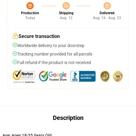
Production
Shipping
Delivered
Today
Aug. 12
Aug. 16 - Aug. 23
Secure transaction
Worldwide delivery to your doorstep
Tracking number provided for all parcels
Full refund if the product is not received
Description
Age:
Ages 18-35 Years Old