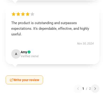
The product is outstanding and surpasses
expectations. It's dependable, effective, and highly
useful.
Nov 30, 2024
Amy
A
Verified owner
Write your review
1
/
2