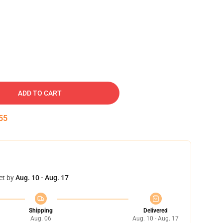
ADD TO CART
53
et by
Aug. 10 - Aug. 17
Shipping
Delivered
Aug. 06
Aug. 10 - Aug. 17