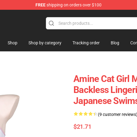
FREE
shipping on orders over $100
Shop
Shop by category
Tracking order
Blog
Con
Amine Cat Girl M
Backless Linge
Japanese Swims
(9 customer reviews
$21.71