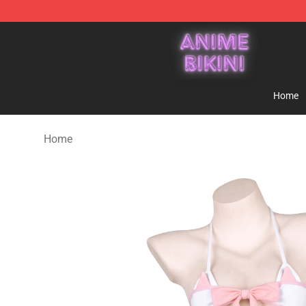
Anime Bikini Shop - The Best Store of Anime Bikini
Home
Home