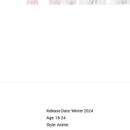
Release Date:
Winter 2024
Age:
18-24
Style:
Anime