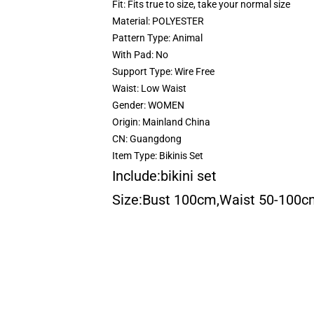
Fit:
Fits true to size, take your normal size
Material:
POLYESTER
Pattern Type:
Animal
With Pad:
No
Support Type:
Wire Free
Waist:
Low Waist
Gender:
WOMEN
Origin:
Mainland China
CN:
Guangdong
Item Type:
Bikinis Set
Include:bikini set
Size:Bust 100cm,Waist 50-100