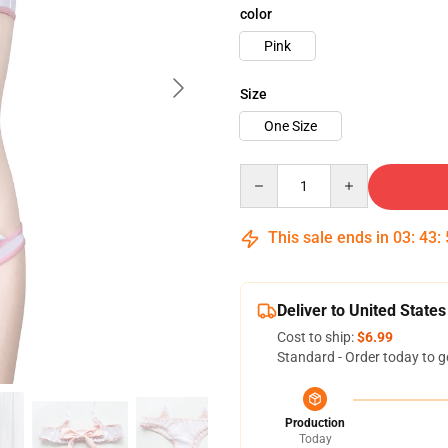
color
Pink
Size
One Size
Quantity
This sale ends in
03
:
43
:
Deliver to United States
Cost to ship:
$6.99
Standard - Order today to g
Production
Today