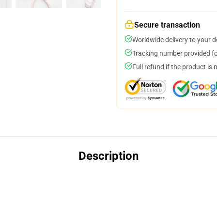
Secure transaction
Worldwide delivery to your 
Tracking number provided for
Full refund if the product is 
Description