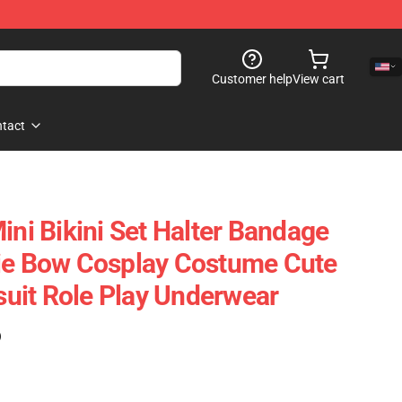
Customer help
View cart
tact
ini Bikini Set Halter Bandage
rie Bow Cosplay Costume Cute
uit Role Play Underwear
)