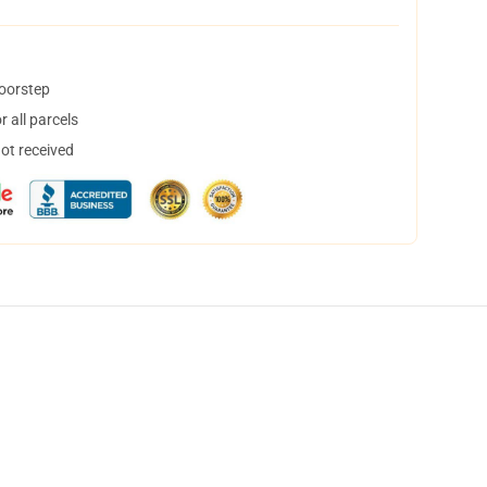
doorstep
 all parcels
not received