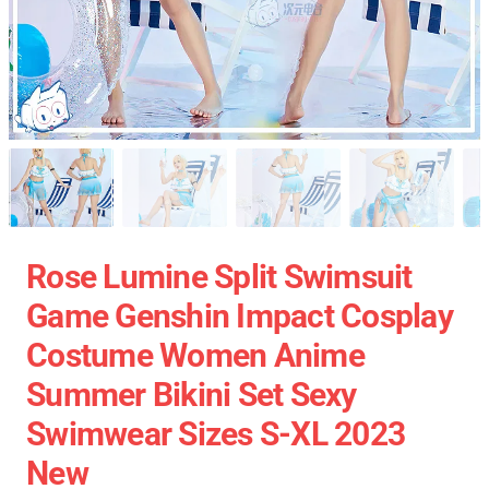
Rose Lumine Split Swimsuit
Game Genshin Impact Cosplay
Costume Women Anime
Summer Bikini Set Sexy
Swimwear Sizes S-XL 2023
New