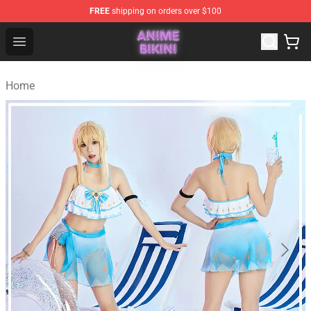
FREE
shipping on orders over $100
Anime Bikini Shop - The Best Store of Anime Bikini
Open menu
Home