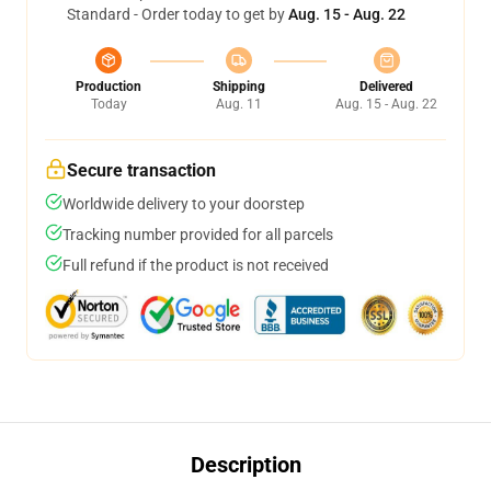
Standard - Order today to get by
Aug. 15 - Aug. 22
Production
Shipping
Delivered
Today
Aug. 11
Aug. 15 - Aug. 22
Secure transaction
Worldwide delivery to your doorstep
Tracking number provided for all parcels
Full refund if the product is not received
Description