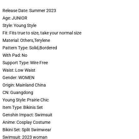
Release Date:
Summer 2023
Age:
JUNIOR
Style:
Young Style
Fit:
Fits true to size, take your normal size
Material:
Others,Terylene
Pattern Type:
Solid,Bordered
With Pad:
No
Support Type:
Wire Free
Waist:
Low Waist
Gender:
WOMEN
Origin:
Mainland China
CN:
Guangdong
Young Style:
Prairie Chic
Item Type:
Bikinis Set
Genshin Impact:
Swimsuit
Anime:
Cosplay Costume
Bikini Set:
Split Swimwear
Swimsuit:
2023 woman