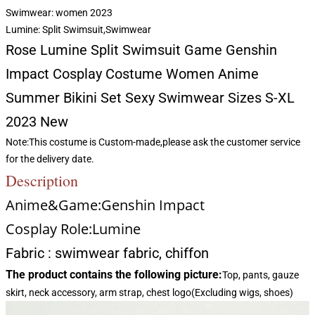
Swimwear:
women 2023
Lumine:
Split Swimsuit,Swimwear
Rose Lumine Split Swimsuit Game Genshin
Impact Cosplay Costume Women Anime
Summer Bikini Set Sexy Swimwear Sizes S-XL
2023 New
Note:This costume is Custom-made,please ask the customer service
for the delivery date.
Description
Anime&Game:Genshin Impact
Cosplay Role:Lumine
Fabric : swimwear fabric, chiffon
The product contains the following picture:
Top, pants, gauze
skirt, neck accessory, arm strap, chest logo(Excluding wigs, shoes)