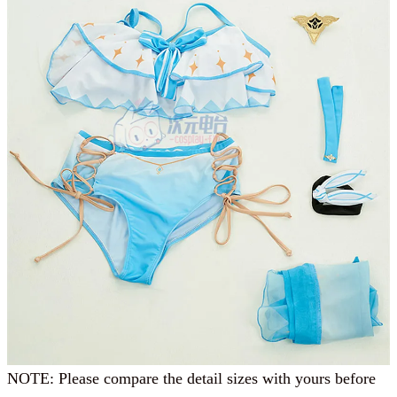
NOTE: Please compare the detail sizes with yours before