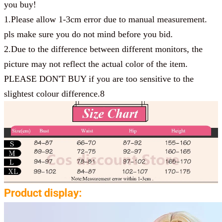
you buy!
1.Please allow 1-3cm error due to manual measurement.
pls make sure you do not mind before you bid.
2.Due to the difference between different monitors, the
picture may not reflect the actual color of the item.
PLEASE DON'T BUY if you are too sensitive to the
slightest colour difference.8
Product display: