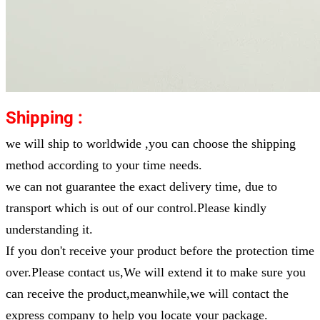
Shipping :
we will ship to worldwide ,you can choose the shipping
method according to your time needs.
we can not guarantee the exact delivery time, due to
transport which is out of our control.Please kindly
understanding it.
If you don't receive your product before the protection time
over.Please contact us,We will extend it to make sure you
can receive the product,meanwhile,we will contact the
express company to help you locate your package.