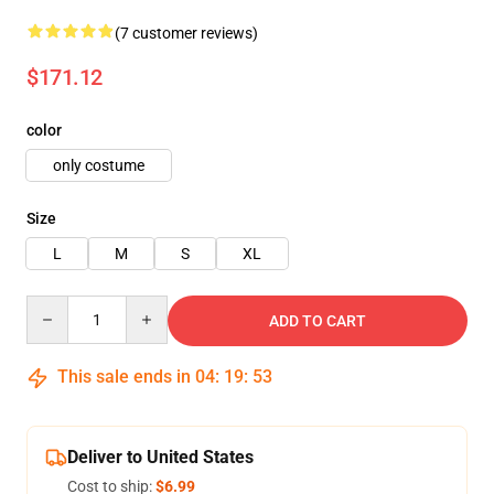
(7 customer reviews)
$171.12
color
only costume
Size
L
M
S
XL
Quantity
ADD TO CART
This sale ends in
04
:
19
:
51
Deliver to United States
Cost to ship:
$6.99