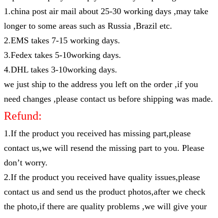
1.china post air mail about 25-30 working days ,may take
longer to some areas such as Russia ,Brazil etc.
2.EMS takes 7-15 working days.
3.Fedex takes 5-10working days.
4.DHL takes 3-10working days.
we just ship to the address you left on the order ,if you
need changes ,please contact us before shipping was made.
Refund:
1.If the product you received has missing part,please
contact us,we will resend the missing part to you. Please
don’t worry.
2.If the product you received have quality issues,please
contact us and send us the product photos,after we check
the photo,if there are quality problems ,we will give your