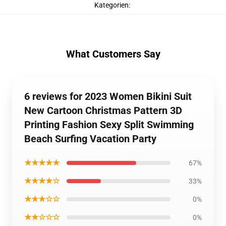
Kategorien
:
What Customers Say
6 reviews for 2023 Women Bikini Suit
New Cartoon Christmas Pattern 3D
Printing Fashion Sexy Split Swimming
Beach Surfing Vacation Party
★★★★★
67%
★★★★☆
33%
★★★☆☆
0%
★★☆☆☆
0%