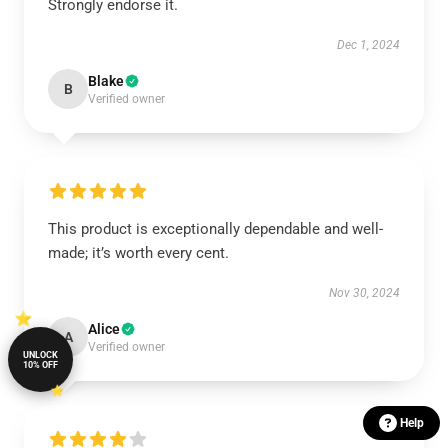
Strongly endorse it.
Dec 1, 2024
Blake
B
Verified owner
This product is exceptionally dependable and well-
made; it’s worth every cent.
Nov 30, 2024
Alice
A
Verified owner
UNLOCK
10% OFF
Help