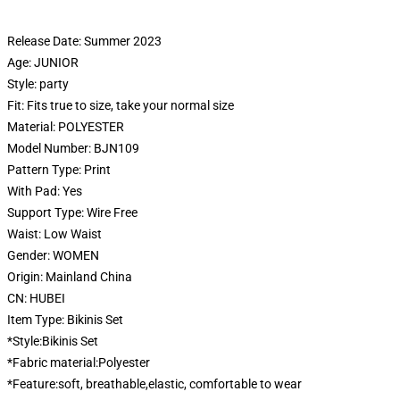
Release Date:
Summer 2023
Age:
JUNIOR
Style:
party
Fit:
Fits true to size, take your normal size
Material:
POLYESTER
Model Number:
BJN109
Pattern Type:
Print
With Pad:
Yes
Support Type:
Wire Free
Waist:
Low Waist
Gender:
WOMEN
Origin:
Mainland China
CN:
HUBEI
Item Type:
Bikinis Set
*Style:Bikinis Set
*Fabric material:Polyester
*Feature:soft, breathable,elastic, comfortable to wear