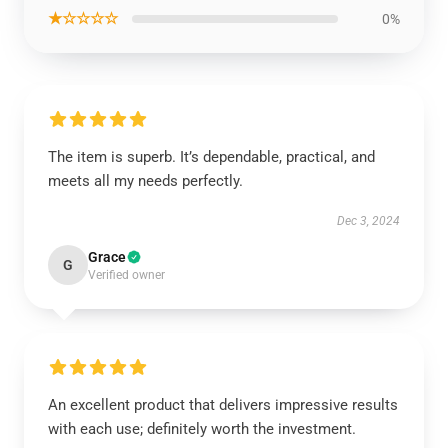
★☆☆☆☆
0%
The item is superb. It’s dependable, practical, and
meets all my needs perfectly.
Dec 3, 2024
Grace
G
Verified owner
An excellent product that delivers impressive results
with each use; definitely worth the investment.