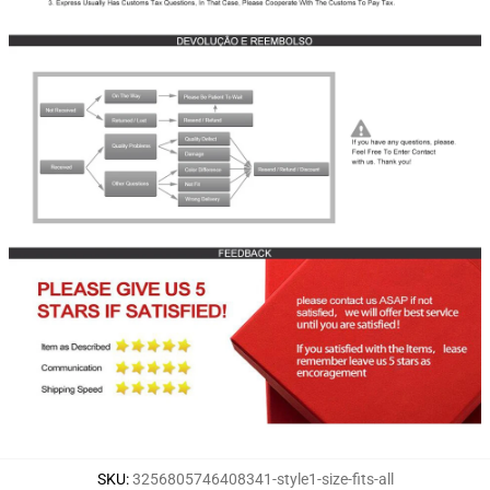
SKU
:
3256805746408341-style1-size-fits-all