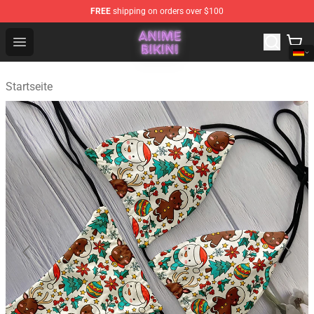
FREE
shipping on orders over $100
Anime Bikini Shop - The Best Store of Anime Bikini
Open menu
Startseite