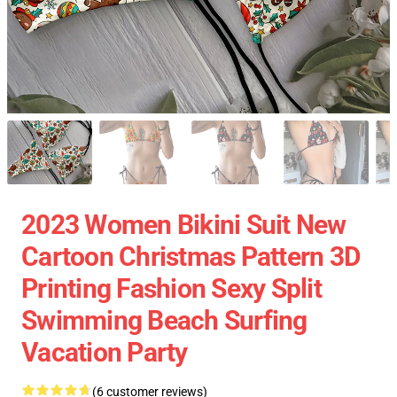
2023 Women Bikini Suit New
Cartoon Christmas Pattern 3D
Printing Fashion Sexy Split
Swimming Beach Surfing
Vacation Party
(6 customer reviews)