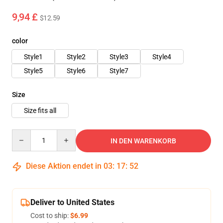
9,94 £
$12.59
color
Style1
Style2
Style3
Style4
Style5
Style6
Style7
Size
Size fits all
Quantity
IN DEN WARENKORB
Diese Aktion endet in
03
:
17
:
48
Deliver to United States
Cost to ship:
$6.99