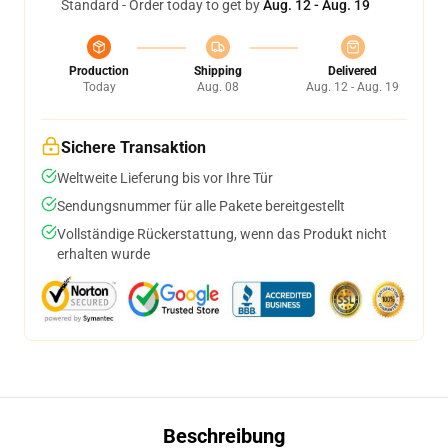
Standard - Order today to get by
Aug. 12 - Aug. 19
Production
Shipping
Delivered
Today
Aug. 08
Aug. 12 - Aug. 19
Sichere Transaktion
Weltweite Lieferung bis vor Ihre Tür
Sendungsnummer für alle Pakete bereitgestellt
Vollständige Rückerstattung, wenn das Produkt nicht
erhalten wurde
Beschreibung