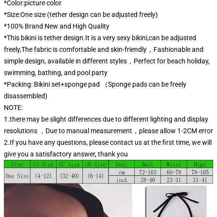
*Color:picture color
*Size:One size (tether design can be adjusted freely)
*100% Brand New and High Quality
*This bikini is tether design.It is a very sexy bikini,can be adjusted
freely,The fabric is comfortable and skin-friendly，Fashionable and
simple design, available in different styles，Perfect for beach holiday,
swimming, bathing, and pool party
*Packing: Bikini set+sponge pad （Sponge pads can be freely
disassembled)
NOTE:
1.there may be slight differences due to different lighting and display
resolutions ，Due to manual measurement，please allow 1-2CM error
2.If you have any questions, please contact us at the first time, we will
give you a satisfactory answer, thank you