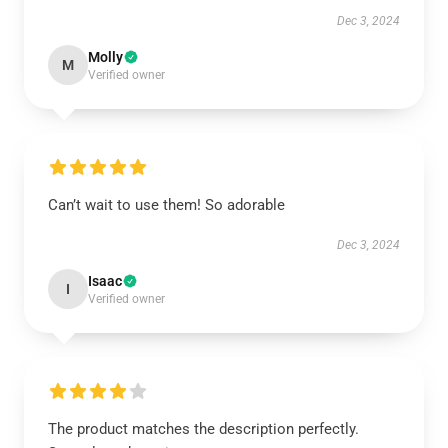
Dec 3, 2024
Molly
M
Verified owner
Can’t wait to use them! So adorable
Dec 3, 2024
Isaac
I
Verified owner
The product matches the description perfectly.