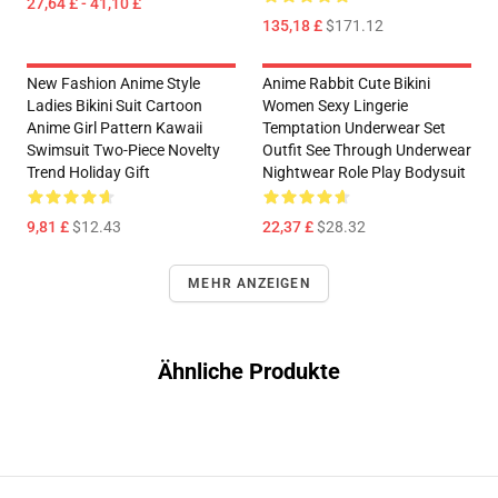
27,64 £ - 41,10 £
135,18 £
$171.12
New Fashion Anime Style
Anime Rabbit Cute Bikini
Ladies Bikini Suit Cartoon
Women Sexy Lingerie
Anime Girl Pattern Kawaii
Temptation Underwear Set
Swimsuit Two-Piece Novelty
Outfit See Through Underwear
Trend Holiday Gift
Nightwear Role Play Bodysuit
9,81 £
$12.43
22,37 £
$28.32
MEHR ANZEIGEN
Ähnliche Produkte
Footer