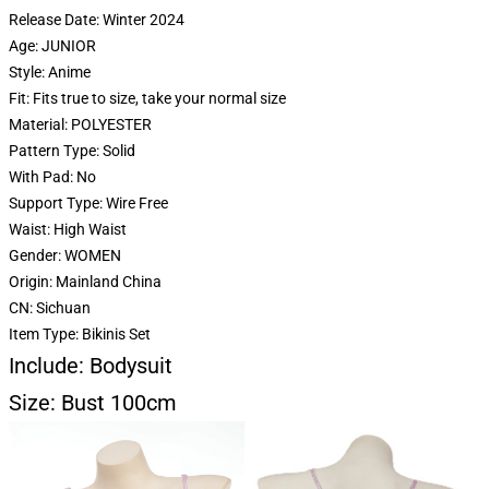
Release Date:
Winter 2024
Age:
JUNIOR
Style:
Anime
Fit:
Fits true to size, take your normal size
Material:
POLYESTER
Pattern Type:
Solid
With Pad:
No
Support Type:
Wire Free
Waist:
High Waist
Gender:
WOMEN
Origin:
Mainland China
CN:
Sichuan
Item Type:
Bikinis Set
Include: Bodysuit
Size: Bust 100cm