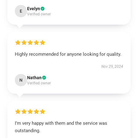
Evelyn
E
Verified owner
Highly recommended for anyone looking for quality.
Nov 29, 2024
Nathan
N
Verified owner
I’m very happy with them and the service was
outstanding.