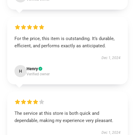
For the price, this item is outstanding. It’s durable,
efficient, and performs exactly as anticipated.
Dec 1, 2024
Henry
H
Verified owner
The service at this store is both quick and
dependable, making my experience very pleasant.
Dec 1, 2024