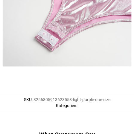
SKU
:
3256805913623558-light-purple-one-size
Kategorien
: