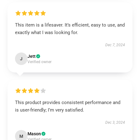
This item is a lifesaver. It’s efficient, easy to use, and
exactly what I was looking for.
Dec 7, 2024
Jett
J
Verified owner
This product provides consistent performance and
is user-friendly; I’m very satisfied.
Dec 3, 2024
Mason
M
Verified owner