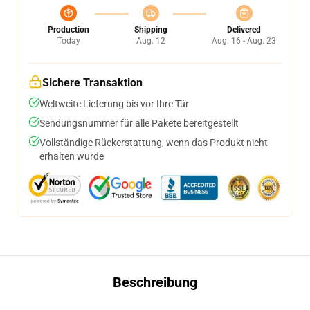
Production
Shipping
Delivered
Today
Aug. 12
Aug. 16 - Aug. 23
Sichere Transaktion
Weltweite Lieferung bis vor Ihre Tür
Sendungsnummer für alle Pakete bereitgestellt
Vollständige Rückerstattung, wenn das Produkt nicht
erhalten wurde
Beschreibung