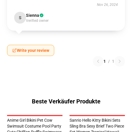
Nov 26, 2024
Sienna
S
Verified owner
Write your review
1
/
1
Beste Verkäufer Produkte
Anime Girl Bikini Pet Cow
Sanrio Hello Kitty Bikini Sets
Swimsuit Costume Pool Party
Sling Bra Sexy Brief Two Piece