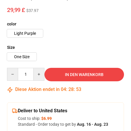
29,99 £
$37.97
color
Light Purple
Size
One Size
Quantity
IN DEN WARENKORB
Diese Aktion endet in
04
:
28
:
53
Deliver to United States
Cost to ship:
$6.99
Standard - Order today to get by
Aug. 16 - Aug. 23