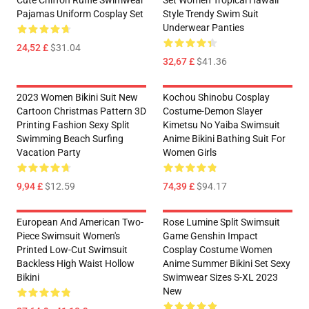
Cute Chiffon Ruffle Swimwear
Set Women Tropical Hawaii
Pajamas Uniform Cosplay Set
Style Trendy Swim Suit
Underwear Panties
24,52 £
$31.04
32,67 £
$41.36
2023 Women Bikini Suit New
Kochou Shinobu Cosplay
Cartoon Christmas Pattern 3D
Costume-Demon Slayer
Printing Fashion Sexy Split
Kimetsu No Yaiba Swimsuit
Swimming Beach Surfing
Anime Bikini Bathing Suit For
Vacation Party
Women Girls
9,94 £
$12.59
74,39 £
$94.17
European And American Two-
Rose Lumine Split Swimsuit
Piece Swimsuit Women's
Game Genshin Impact
Printed Low-Cut Swimsuit
Cosplay Costume Women
Backless High Waist Hollow
Anime Summer Bikini Set Sexy
Bikini
Swimwear Sizes S-XL 2023
New