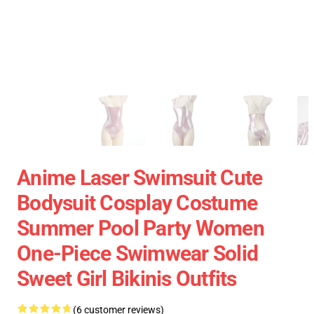
Anime Laser Swimsuit Cute
Bodysuit Cosplay Costume
Summer Pool Party Women
One-Piece Swimwear Solid
Sweet Girl Bikinis Outfits
(6 customer reviews)