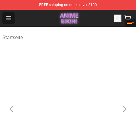
FREE
shipping on orders over $100
Anime Bikini Shop - The Best Store of Anime Bikini
Open menu
Startseite