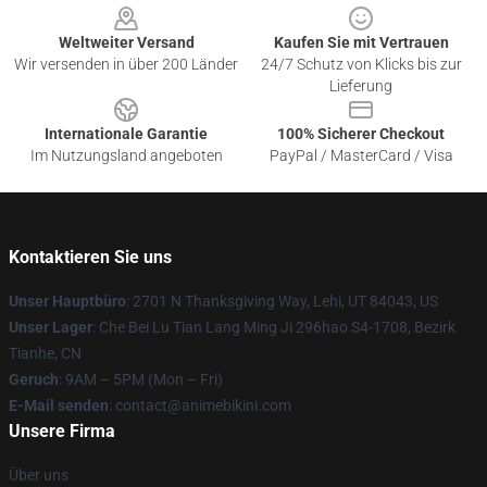
Weltweiter Versand
Kaufen Sie mit Vertrauen
Wir versenden in über 200 Länder
24/7 Schutz von Klicks bis zur
Lieferung
Internationale Garantie
100% Sicherer Checkout
Im Nutzungsland angeboten
PayPal / MasterCard / Visa
Kontaktieren Sie uns
Unser Hauptbüro
: 2701 N Thanksgiving Way, Lehi, UT 84043, US
Unser Lager
: Che Bei Lu Tian Lang Ming Ji 296hao S4-1708, Bezirk
Tianhe, CN
Geruch
: 9AM – 5PM (Mon – Fri)
E-Mail senden
: contact@animebikini.com
Unsere Firma
Über uns