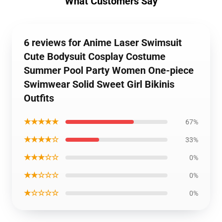
What Customers Say
6 reviews for Anime Laser Swimsuit
Cute Bodysuit Cosplay Costume
Summer Pool Party Women One-piece
Swimwear Solid Sweet Girl Bikinis
Outfits
★★★★★
67%
★★★★☆
33%
★★★☆☆
0%
★★☆☆☆
0%
★☆☆☆☆
0%