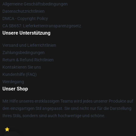
Allgemeine Geschäftsbedingungen
Datenschutzrichtlinien
DMCA - Copyright Policy
CA SB657: Lieferkettentransparenzgesetz
Unsere Unterstützung
Versand und Lieferrichtlinien
Zahlungsbedingungen
Return & Refund Richtlinien
Kontaktieren Sie uns
Kundenhilfe (FAQ)
Werdegang
Unser Shop
Mit Hilfe unseres erstklassigen Teams wird jedes unserer Produkte auf
den einzigartigen Stil angepasst. Sie sind nicht nur für die Darstellung
Ihres Stils, sondern sind auch hochwertige und schöne.