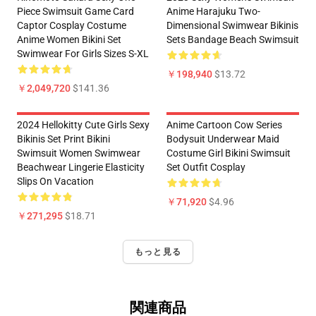
Piece Swimsuit Game Card
Anime Harajuku Two-
Captor Cosplay Costume
Dimensional Swimwear Bikinis
Anime Women Bikini Set
Sets Bandage Beach Swimsuit
Swimwear For Girls Sizes S-XL
￥198,940
$13.72
￥2,049,720
$141.36
2024 Hellokitty Cute Girls Sexy
Anime Cartoon Cow Series
Bikinis Set Print Bikini
Bodysuit Underwear Maid
Swimsuit Women Swimwear
Costume Girl Bikini Swimsuit
Beachwear Lingerie Elasticity
Set Outfit Cosplay
Slips On Vacation
￥71,920
$4.96
￥271,295
$18.71
もっと見る
関連商品