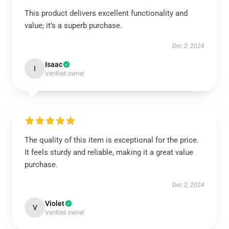
This product delivers excellent functionality and
value; it’s a superb purchase.
Dec 2, 2024
Isaac
I
Verified owner
The quality of this item is exceptional for the price.
It feels sturdy and reliable, making it a great value
purchase.
Dec 2, 2024
Violet
V
Verified owner