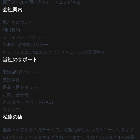
電子メール
お問い合わせ _ アニメビキニ
会社案内
私たちについて
利用規約
プライバシーポリシー
DMCA - 著作権ポリシー
カリフォルニアSB657: サプライチェーンの透明性法
当社のサポート
配送&配送ポリシー
支払条件
返品・返金ポリシー
お問い合わせ
カスタマーサポート(FAQ)
スタッフ
私達の店
世界トップクラスのチームで、各製品がひとつのユニークなスタイ
ルに合わせてカスタマイズされています。 あなたのスタイルを披露