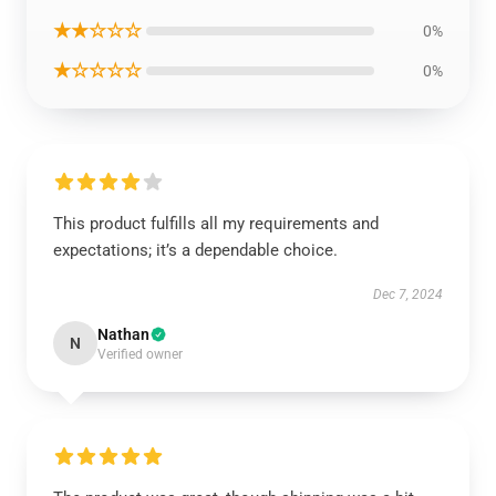
★★☆☆☆
0%
★☆☆☆☆
0%
This product fulfills all my requirements and
expectations; it’s a dependable choice.
Dec 7, 2024
Nathan
N
Verified owner