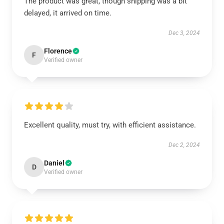
The product was great, though shipping was a bit
delayed, it arrived on time.
Dec 3, 2024
Florence
F
Verified owner
Excellent quality, must try, with efficient assistance.
Dec 2, 2024
Daniel
D
Verified owner