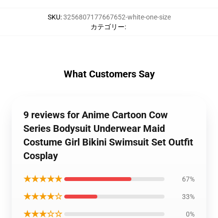
SKU
:
3256807177667652-white-one-size
カテゴリー
:
What Customers Say
9 reviews for Anime Cartoon Cow
Series Bodysuit Underwear Maid
Costume Girl Bikini Swimsuit Set Outfit
Cosplay
★★★★★
67%
★★★★☆
33%
★★★☆☆
0%