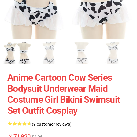
Anime Cartoon Cow Series
Bodysuit Underwear Maid
Costume Girl Bikini Swimsuit
Set Outfit Cosplay
(9 customer reviews)
￥71,920