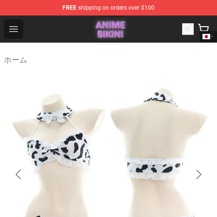
FREE
shipping on orders over $100
Anime Bikini Shop - The Best Store of Anime Bikini
Open menu
ホーム