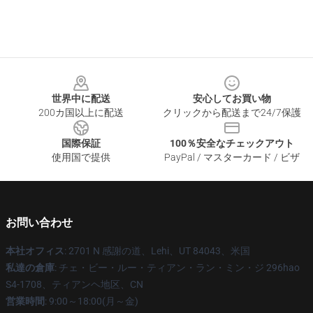
Footer
世界中に配送
安心してお買い物
200カ国以上に配送
クリックから配送まで24/7保護
国際保証
100％安全なチェックアウト
使用国で提供
PayPal / マスターカード / ビザ
お問い合わせ
本社オフィス
: 2701 N 感謝の道、Lehi、UT 84043、米国
私達の倉庫
: チェ・ビー・ルー・ティアン・ラン・ミン・ジ 296hao
S4-1708、ティアンヘ地区、CN
営業時間
: 9:00～18:00(月～金)