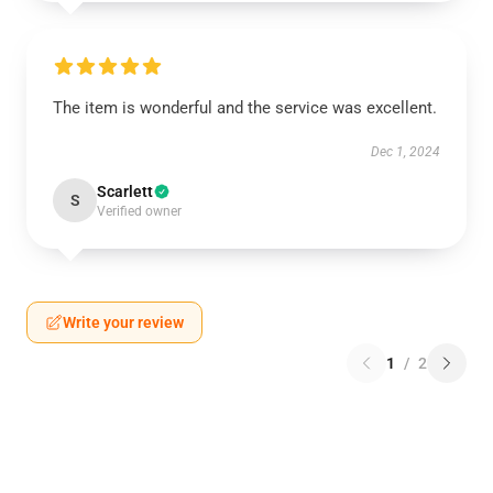
The item is wonderful and the service was excellent.
Dec 1, 2024
Scarlett
S
Verified owner
Write your review
1
/
2