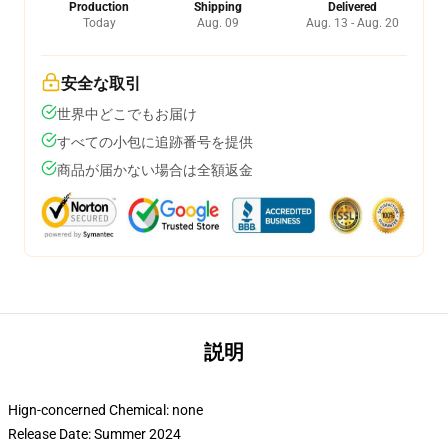
Production
Shipping
Delivered
Today
Aug. 09
Aug. 13 - Aug. 20
安全な取引
世界中どこでもお届け
すべての小包に追跡番号を提供
商品が届かない場合は全額返金
説明
Hign-concerned Chemical:
none
Release Date:
Summer 2024