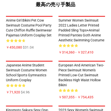
最高の売り手製品
Anime Girl Bikini Pet Cow
Summer Women Swimsuit
Swimsuit Costume Pool Party
2022 Ladies Letter Printed
Cute Chiffon Ruffle Swimwear
Padded Sling Tops+Animal
Pajamas Uniform Cosplay Set
Printed Panties Goth Anime
Aesthetic Swimming Costume
￥450,080
$31.04
￥314,360 - ￥327,410
Japanese Anime Student
European And American Two-
Swimsuit Costume Women
Piece Swimsuit Women's
School Sports Gymnastics
Printed Low-Cut Swimsuit
Uniform Cosplay
Backless High Waist Hollow
Bikini
￥71,920
$4.96
￥507,355 - ￥754,435
Kinomoto Sakura Sexy One-
2023 Sexy Women's Swimsuit