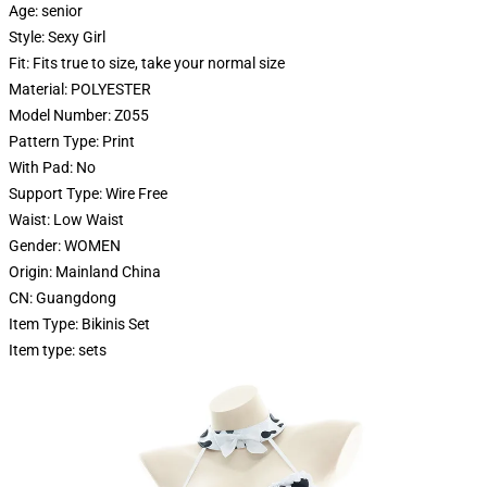
Age:
senior
Style:
Sexy Girl
Fit:
Fits true to size, take your normal size
Material:
POLYESTER
Model Number:
Z055
Pattern Type:
Print
With Pad:
No
Support Type:
Wire Free
Waist:
Low Waist
Gender:
WOMEN
Origin:
Mainland China
CN:
Guangdong
Item Type:
Bikinis Set
Item type:
sets