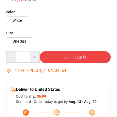
$4.96
color
White
Size
One Size
Quantity
カートに追加
このセールはあと
04
:
34
:
52
Deliver to United States
Cost to ship:
$6.99
Standard - Order today to get by
Aug. 13 - Aug. 20